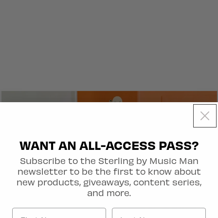
WANT AN ALL-ACCESS PASS?
Subscribe to the Sterling by Music Man
newsletter to be the first to know about
new products, giveaways, content series,
and more.