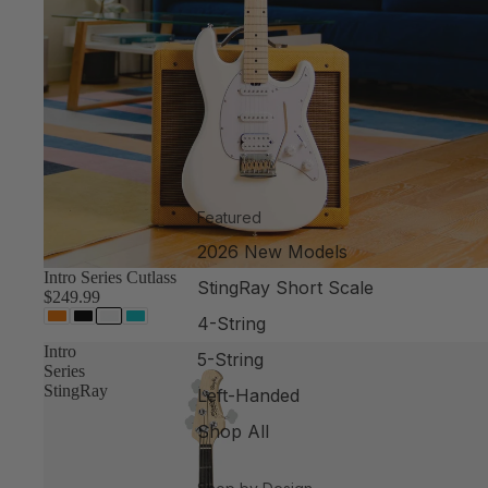
Featured
2026 New Models
Intro Series Cutlass
StingRay Short Scale
$249.99
4-String
Intro
5-String
Series
StingRay
Left-Handed
Shop All