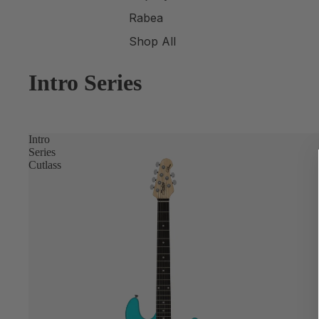
Rabea
Shop All
Intro Series
Intro
Series
Cutlass