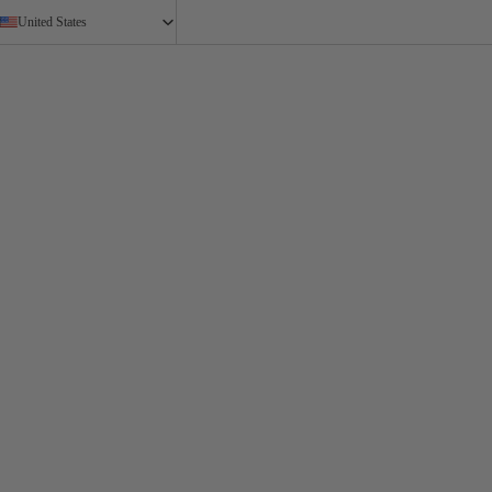
United States