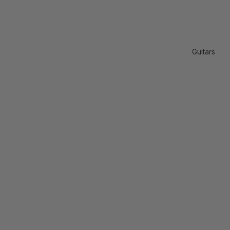
Guitars