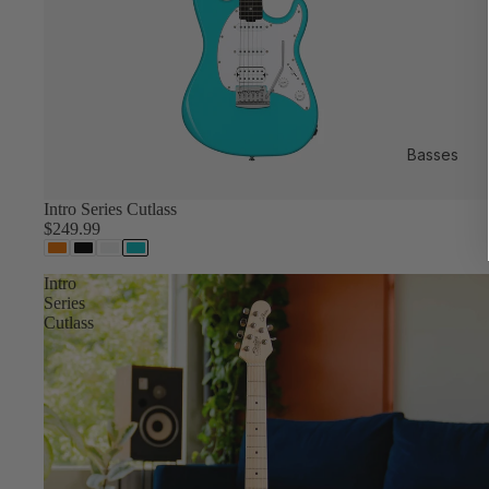
Basses
Intro Series Cutlass
$249.99
Intro
Series
Cutlass