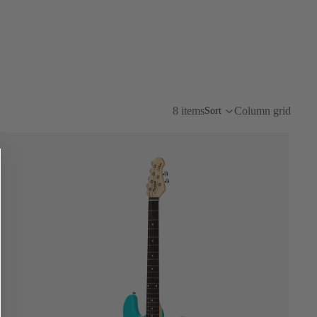
8 items
Column grid
Sort