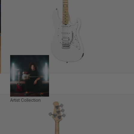
Artist Collection