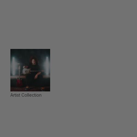
Artist Collection