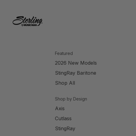
Featured
2026 New Models
StingRay Baritone
Shop All
Shop by Design
Axis
Cutlass
StingRay