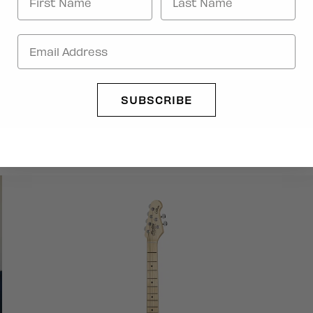
SUBSCRIBE