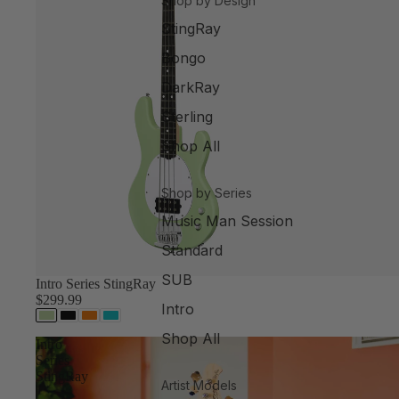
Shop by Design
StingRay
Bongo
DarkRay
Sterling
Shop All
Shop by Series
Music Man Session
Standard
SUB
Intro Series StingRay
$299.99
Intro
Shop All
Intro
Series
StingRay
Artist Models