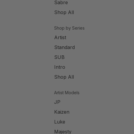
Sabre
Shop All
Shop by Series
Artist
Standard
SUB
Intro
Shop All
Artist Models
JP
Kaizen
Luke
Majesty