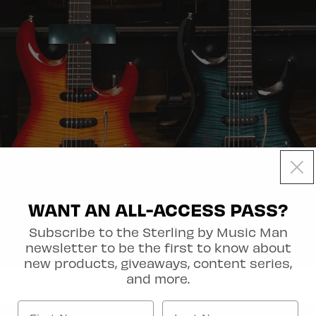
Artist Collection
ists
WANT AN ALL-ACCESS PASS?
Subscribe to the Sterling by Music Man
newsletter to be the first to know about
out
new products, giveaways, content series,
and more.
Axis