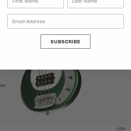
rts
SUBSCRIBE
ore
Axis