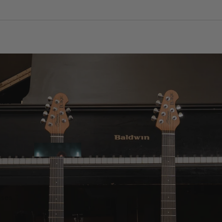
tars
sses
Artist Collection