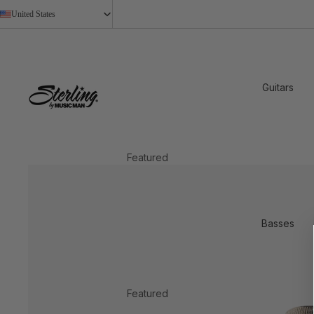
United States
Guitars
Featured
2026 New Models
StingRay Baritone
Basses
Shop All
Shop by Design
Axis
Featured
Cutlass