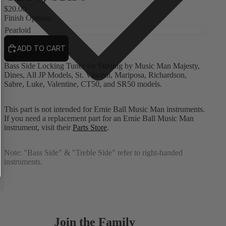
$20.00
Finish Options
ADD TO CART
Bass Side Locking Tuner for Sterling by Music Man Majesty,
Dines, All JP Models, St. Vincent, Mariposa, Richardson,
Sabre, Luke, Valentine, CT50, and SR50 models.
This part is not intended for Ernie Ball Music Man instruments.
If you need a replacement part for an Ernie Ball Music Man
instrument, visit their
Parts Store
.
Note:
"Bass Side" & "Treble Side" refer to right-handed
instruments.
Join the Family