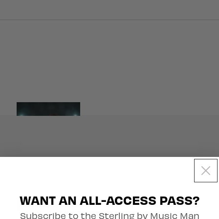
Artist Collection
WANT AN ALL-ACCESS PASS?
Subscribe to the Sterling by Music Man