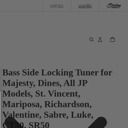
Bass Side Locking Tuner for
Majesty, Dines, All JP
Models, St. Vincent,
Mariposa, Richardson,
Valentine, Sabre, Luke,
CT50, SR50