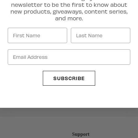
newsletter to be the first to know about
new products, giveaways, content series,
and more.
Artist Collection
SUBSCRIBE
Support