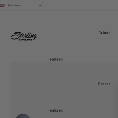
United States
Guitars
Featured
2026 New Models
StingRay Baritone
Basses
Shop All
Shop by Design
Axis
Featured
Cutlass