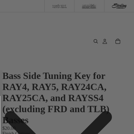
Bass Side Tuning Key for
RAY4, RAY5, RAY24CA,
RAY25CA, and RAYSS4
(excluding FRD and TLB)
Basses
$20.00
Finish Options