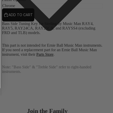
ADD TO CART
Bass Side Tuning Key for Sterling by Music Man RAY4,
RAY5, RAY24CA, RAY25CA, and RAYSS4 (excluding
FRD and TLB) models.
This part is not intended for Ernie Ball Music Man instruments.
If you need a replacement part for an Ernie Ball Music Man
instrument, visit their
Parts Store
.
Note:
"Bass Side" & "Treble Side" refer to right-handed
instruments.
Join the Family