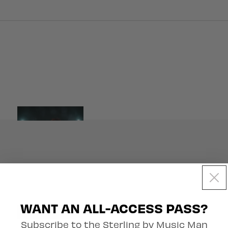
Artist Collection
WANT AN ALL-ACCESS PASS?
Subscribe to the Sterling by Music Man