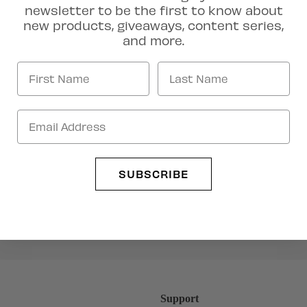
newsletter to be the first to know about
new products, giveaways, content series,
and more.
Artist Collection
SUBSCRIBE
Support