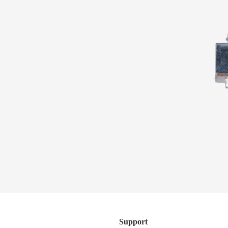
Subscribe to the Sterling by Music Man newsletter to be
the first to know about new products, giveaways, content
series, and more.
Artist Collection
SUBSCRIBE
Support