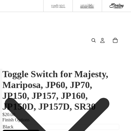
Toggle Switch for Majesty,
Mariposa, JP60, JP70,
JP150, JP157, JP160,
JP150D, JP157D, SR30
$20.00
Finish Options