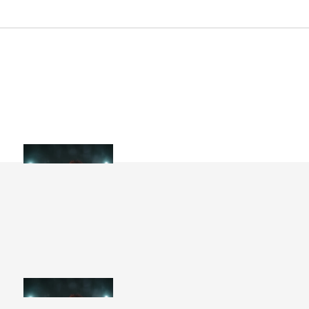
Artist Collection
WANT AN ALL-ACCESS PASS?