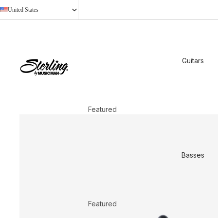
United States
Guitars
Featured
2026 New Models
StingRay Baritone
Basses
Shop All
Shop by Design
Axis
Featured
Cutlass