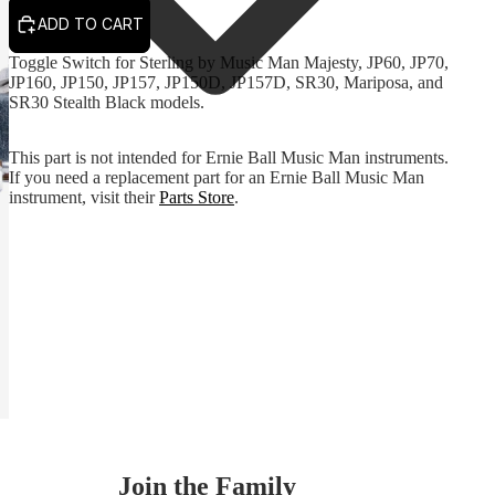
ADD TO CART
Toggle Switch for Sterling by Music Man Majesty, JP60, JP70,
JP160, JP150, JP157, JP150D, JP157D, SR30, Mariposa, and
SR30 Stealth Black models.
This part is not intended for Ernie Ball Music Man instruments.
If you need a replacement part for an Ernie Ball Music Man
instrument, visit their
Parts Store
.
Join the Family