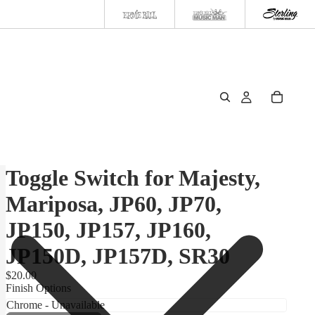
Toggle Switch for Majesty,
Mariposa, JP60, JP70,
JP150, JP157, JP160,
JP150D, JP157D, SR30
$20.00
Finish Options