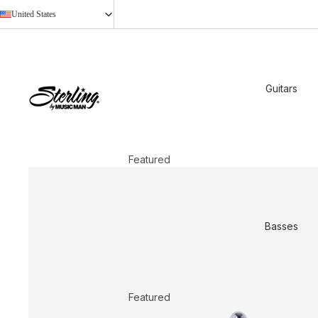
United States
Guitars
Featured
2026 New Models
StingRay Baritone
Basses
Shop All
Shop by Design
Axis
Featured
Cutlass