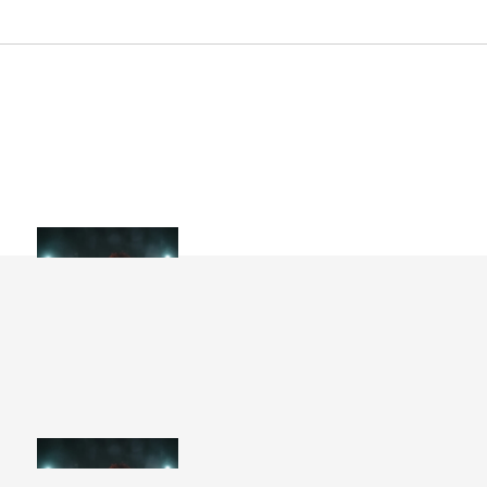
Artist Collection