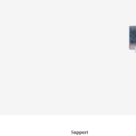
WANT AN ALL-ACCESS PASS?
Subscribe to the Sterling by Music Man newsletter to be
the first to know about new products, giveaways, content
series, and more.
Artist Collection
SUBSCRIBE
Support