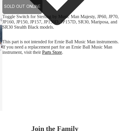
SOLD OUT ONLINE
Toggle Switch for Sterling by Music Man Majesty, JP60, JP70,
JP160, JP150, JP157, JP150D, JP157D, SR30, Mariposa, and
SR30 Stealth Black models.
This part is not intended for Ernie Ball Music Man instruments.
If you need a replacement part for an Ernie Ball Music Man
instrument, visit their
Parts Store
.
Join the Family