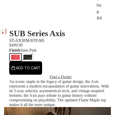
ho
p
All
SUB Series Axis
Sh
op
ST-AX3FM-STP-M1
by
$499.99
Se
Finish
Stain Pink
rie
s
ADD TO CART
Ar
tis
Find a Dealer
t
An iconic staple in the legacy of guitar design, the Axis
represents a modern encapsulation of guitar innovations. With
St
its 5-way selector, asymmetrical neck, and vintage-inspired
tremolo, the Axis pays tribute to guitar history without
an
compromising on playability. The updated Flame Maple top
da
makes it all the more unique.
rd