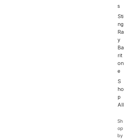
s
Sti
ng
Ra
y
Ba
rit
on
e
S
ho
p
All
Sh
op
by