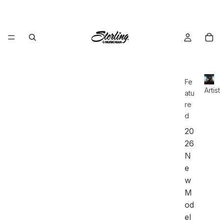
Fe
Artis
atu
re
d
20
26
N
e
w
M
od
el