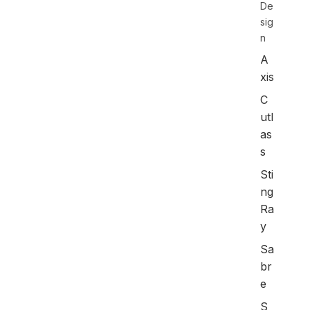
De
sig
n
A
xis
C
utl
as
s
Sti
ng
Ra
y
Sa
br
e
S