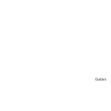
Guitars