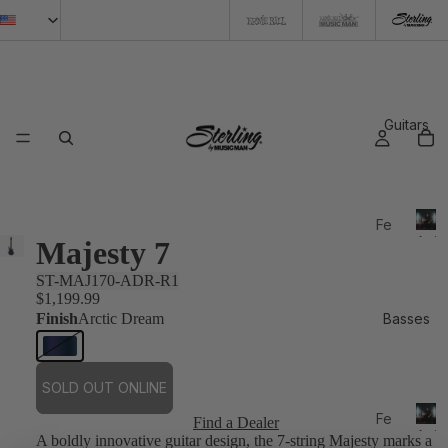
Guitars
Fe
Artis
Majesty 7
atu
re
ST-MAJ170-ADR-R1
d
$1,199.99
Finish
Arctic Dream
Basses
20
26
N
SOLD OUT ONLINE
e
Fe
Find a Dealer
w
Artis
A boldly innovative guitar design, the 7-string Majesty marks a
atu