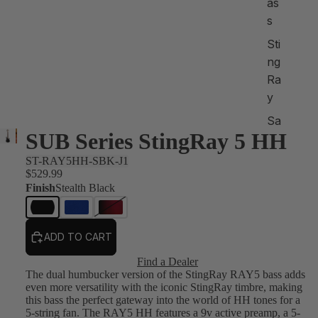
as
s
Sti
ng
Ra
y
Sa
SUB Series StingRay 5 HH
br
e
ST-RAY5HH-SBK-J1
$529.99
S
Finish
Stealth Black
ho
p
All
ADD TO CART
Find a Dealer
Sh
The dual humbucker version of the StingRay RAY5 bass adds
op
even more versatility with the iconic StingRay timbre, making
this bass the perfect gateway into the world of HH tones for a
by
5-string fan. The RAY5 HH features a 9v active preamp, a 5-