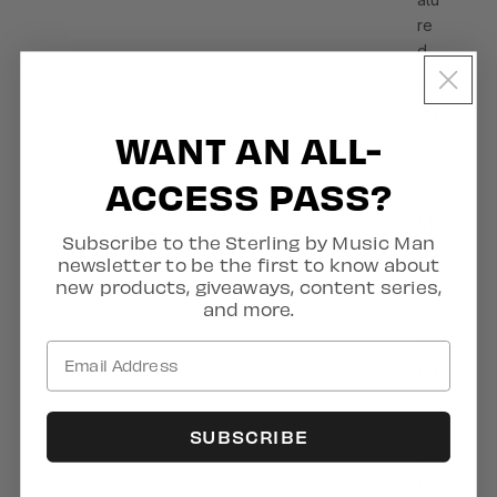
re
d
20
26
WANT AN ALL-
N
e
ACCESS PASS?
w
M
Subscribe to the Sterling by Music Man
od
newsletter to be the first to know about
el
new products, giveaways, content series,
s
and more.
Sti
ng
Ra
y
SUBSCRIBE
Ba
rit