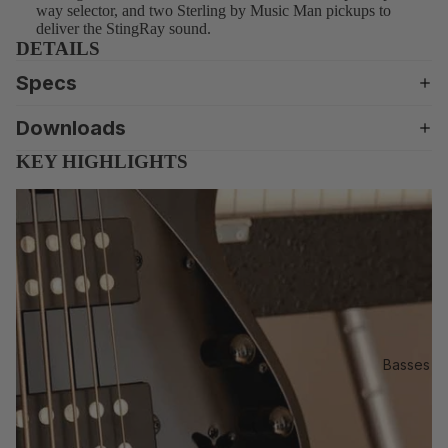
Se
way selector, and two Sterling by Music Man pickups to
rie
deliver the StingRay sound.
DETAILS
s
Ar
Specs
tis
Downloads
t
KEY HIGHLIGHTS
St
an
da
rd
S
U
B
Int
Basses
ro
S
ho