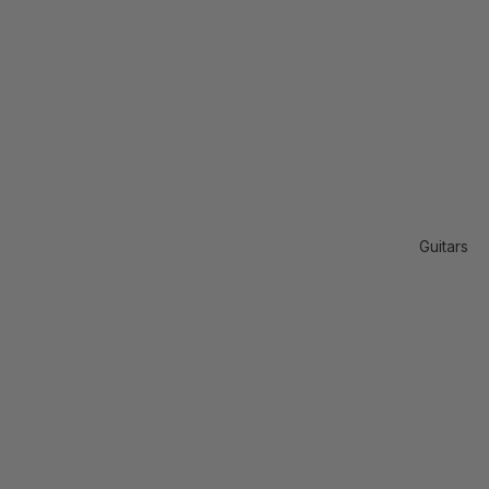
Guitars