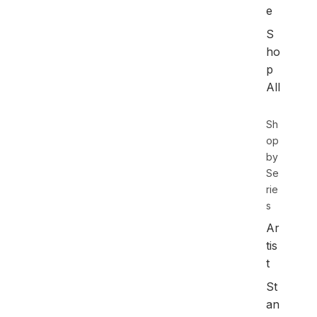
e
S
ho
p
All
Sh
op
by
Se
rie
s
Ar
tis
t
St
an