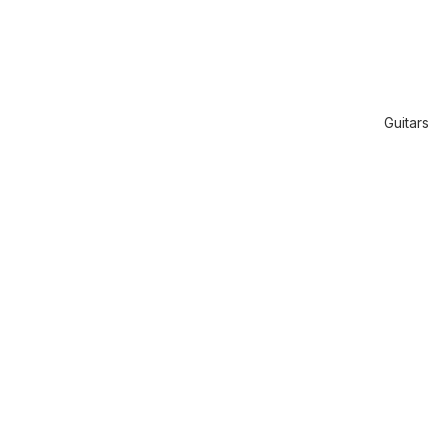
Guitars