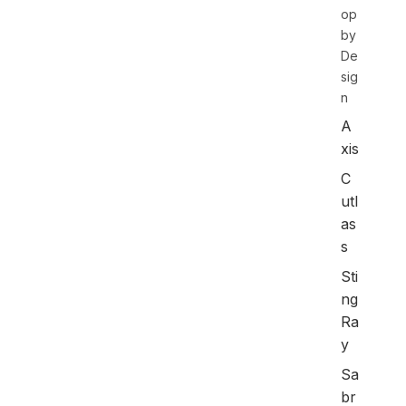
op
by
De
sig
n
A
xis
C
utl
as
s
Sti
ng
Ra
y
Sa
br