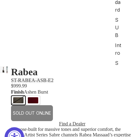
da
rd
S
U
B
Int
ro
S
Rabea
ho
p
ST-RABEA-ASB-E2
All
$999.99
Finish
Ashen Burst
Art
ist
SOLD OUT ONLINE
M
od
Find a Dealer
Purpose-built for massive tones and superior comfort, the
els
Rabea Artist Series Sabre channels Rabea Massaad’s expertise