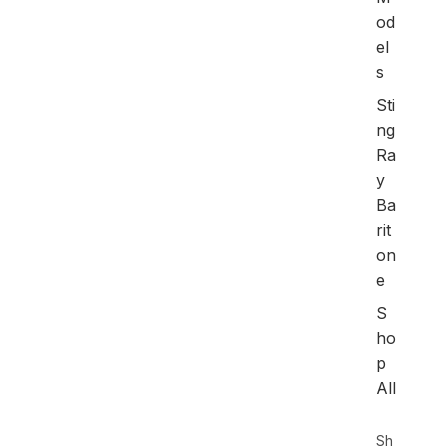
od
el
s
Sti
ng
Ra
y
Ba
rit
on
e
S
ho
p
All
Sh